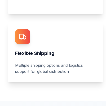
Flexible Shipping
Multiple shipping options and logistics
support for global distribution