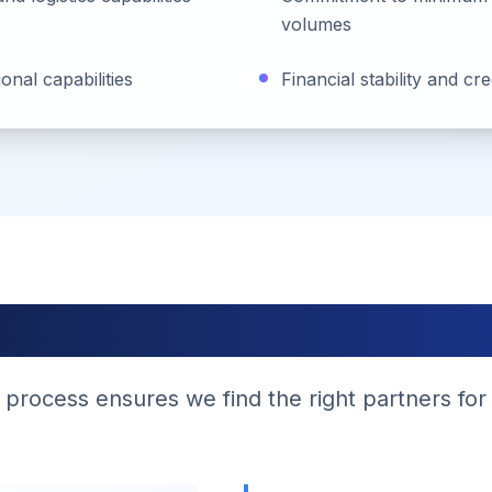
volumes
nal capabilities
Financial stability and cr
Application Proces
 process ensures we find the right partners for