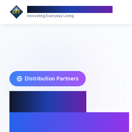
Divine Innovation Technology
Innovating Everyday Living
Distribution Partners
Partner
With Toddy