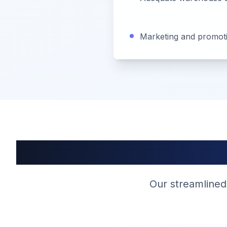
Marketing and promotio
Our streamlined