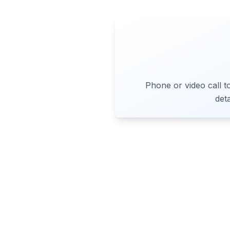
Phone or video call t
det