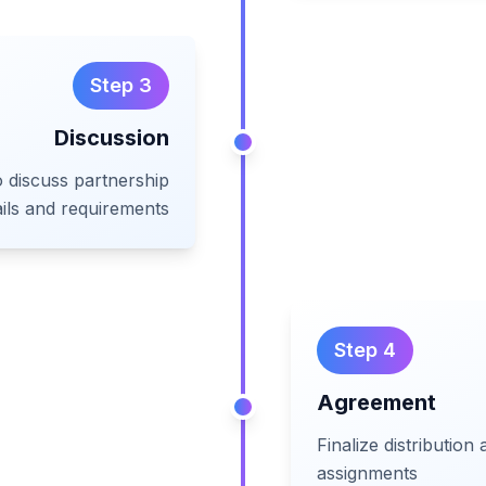
Step
3
Discussion
o discuss partnership
ails and requirements
Step
4
Agreement
Finalize distribution
assignments