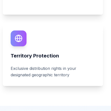
Territory Protection
Exclusive distribution rights in your
designated geographic territory