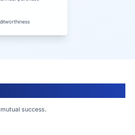
editworthiness
s
 mutual success.