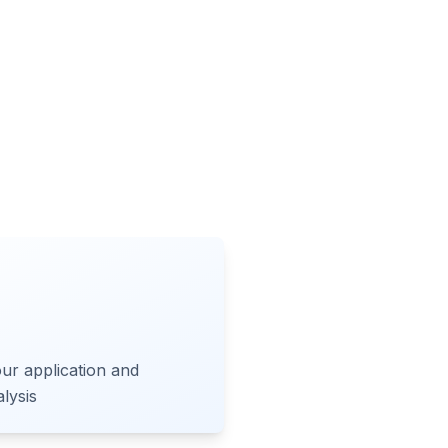
ur application and
lysis