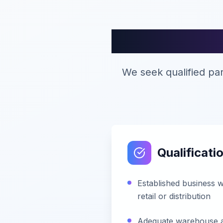
Di
We seek qualified pa
Qualificatio
Established business w
retail or distribution
Adequate warehouse and