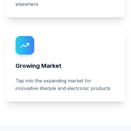
elsewhere
Growing Market
Tap into the expanding market for
innovative lifestyle and electronic products