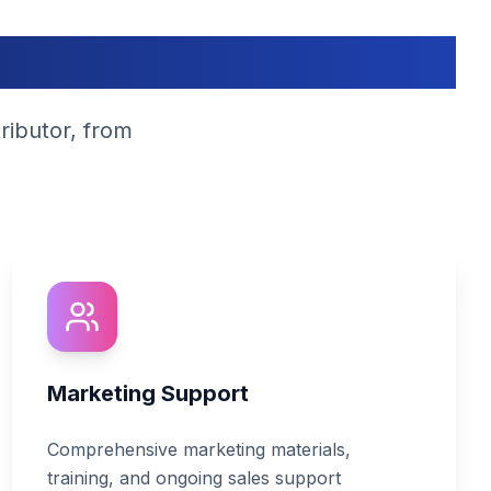
s?
ributor, from
Marketing Support
Comprehensive marketing materials,
training, and ongoing sales support