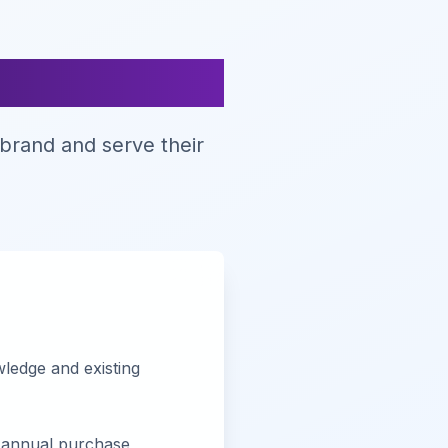
nts
brand and serve their
ledge and existing
annual purchase