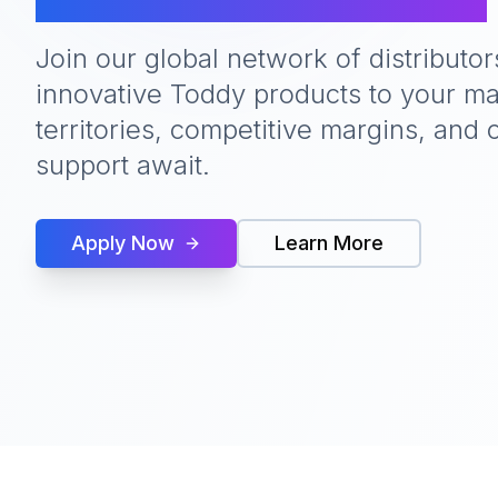
Join our global network of distributor
innovative Toddy products to your ma
territories, competitive margins, an
support await.
Apply Now
Learn More