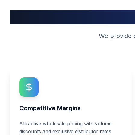
W
We provide e
Competitive Margins
Attractive wholesale pricing with volume
discounts and exclusive distributor rates