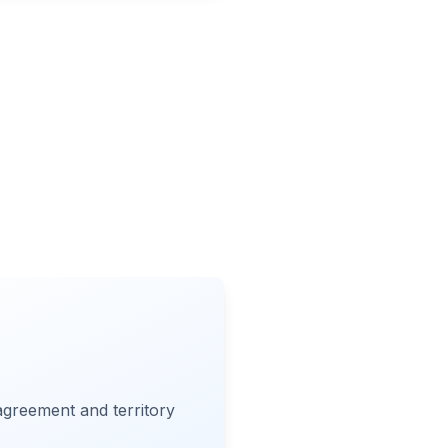
 agreement and territory