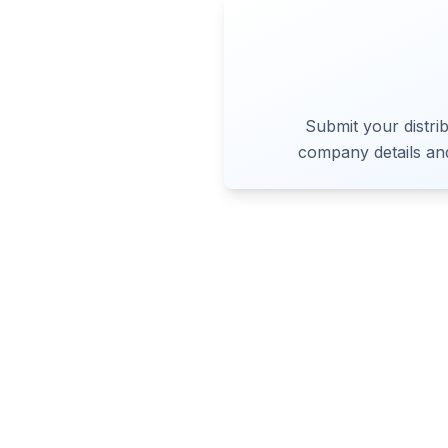
Submit your distrib
company details an