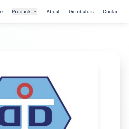
e
Products
About
Distributors
Contact