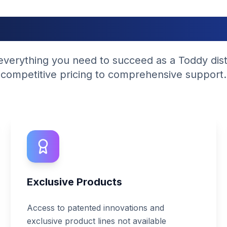
hy Partner With U
verything you need to succeed as a Toddy dist
competitive pricing to comprehensive support.
Exclusive Products
Access to patented innovations and
exclusive product lines not available