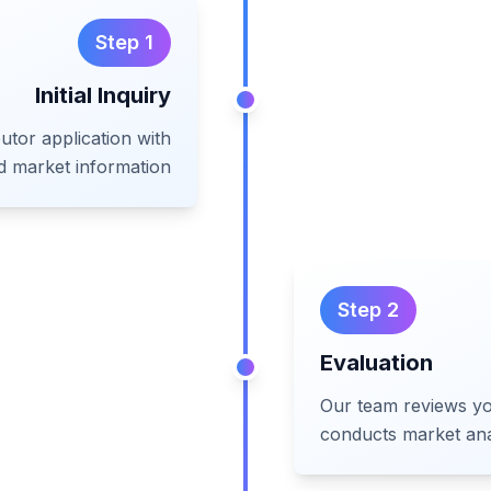
Step
1
Initial Inquiry
utor application with
d market information
Step
2
Evaluation
Our team reviews yo
conducts market ana