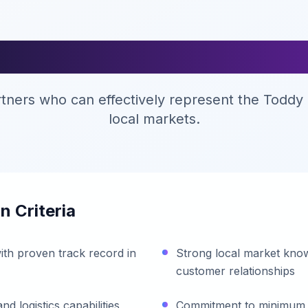
stributor Requireme
rtners who can effectively represent the Toddy 
local markets.
n Criteria
ith proven track record in
Strong local market know
customer relationships
 logistics capabilities
Commitment to minimum 