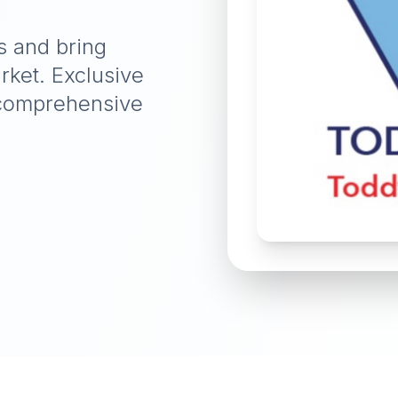
s and bring
rket. Exclusive
d comprehensive